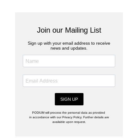
Join our Mailing List
Sign up with your email address to receive
news and updates.
SIGN UP
PODIUM will process the personal data as provided
in accordance with our Privacy Policy. Further details are
available upon request.